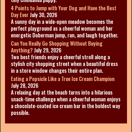
4 Points to Jump with Your Dog and Have the Best
Day Ever
July 30, 2026
A sunny day in a wide-open meadow becomes the
perfect playground as a cheerful woman and her
energetic Doberman jump, run, and laugh together.
Can You Really Go Shopping Without Buying
Anything?
July 29, 2026
Two best friends enjoy a cheerful stroll along a
stylish city shopping street when a beautiful dress
in a store window changes their entire plan.
Eating a Popsicle Like a True Ice Cream Champion
July 28, 2026
A relaxing day at the beach turns into a hilarious
snack-time challenge when a cheerful woman enjoys
a chocolate-coated ice cream bar in the boldest way
possible.