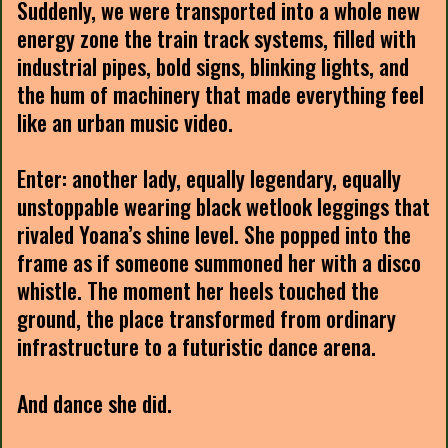
Suddenly, we were transported into a whole new
energy zone the train track systems, filled with
industrial pipes, bold signs, blinking lights, and
the hum of machinery that made everything feel
like an urban music video.
Enter: another lady, equally legendary, equally
unstoppable wearing black wetlook leggings that
rivaled Yoana’s shine level. She popped into the
frame as if someone summoned her with a disco
whistle. The moment her heels touched the
ground, the place transformed from ordinary
infrastructure to a futuristic dance arena.
And dance she did.