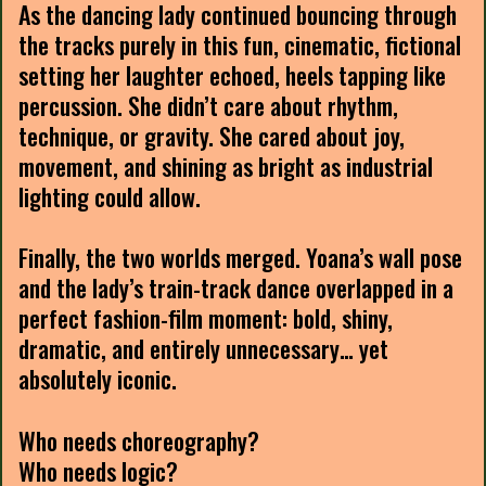
As the dancing lady continued bouncing through
the tracks purely in this fun, cinematic, fictional
setting her laughter echoed, heels tapping like
percussion. She didn’t care about rhythm,
technique, or gravity. She cared about joy,
movement, and shining as bright as industrial
lighting could allow.
Finally, the two worlds merged. Yoana’s wall pose
and the lady’s train-track dance overlapped in a
perfect fashion-film moment: bold, shiny,
dramatic, and entirely unnecessary… yet
absolutely iconic.
Who needs choreography?
Who needs logic?