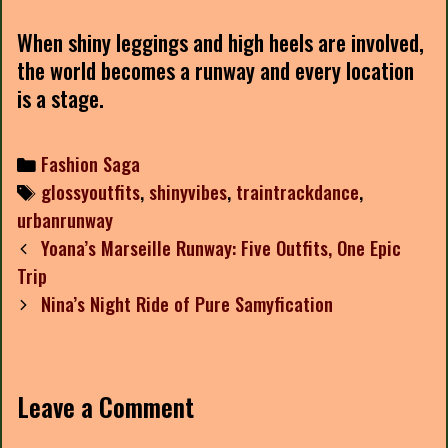
When shiny leggings and high heels are involved,
the world becomes a runway and every location
is a stage.
Categories
Fashion Saga
Tags
glossyoutfits
,
shinyvibes
,
traintrackdance
,
urbanrunway
Post
Yoana’s Marseille Runway: Five Outfits, One Epic
navigation
Trip
Nina’s Night Ride of Pure Samyfication
Leave a Comment