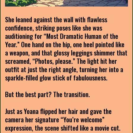
She leaned against the wall with flawless
confidence, striking poses like she was
auditioning for “Most Dramatic Human of the
Year.” One hand on the hip, one heel pointed like
a weapon, and that glossy leggings shimmer that
screamed, “Photos, please.” The light hit her
outfit at just the right angle, turning her into a
sparkle-filled glow stick of fabulousness.
But the best part? The transition.
Just as Yoana flipped her hair and gave the
camera her signature “You’re welcome”
expression, the scene shifted like a movie cut.