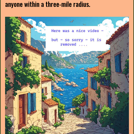
anyone within a three-mile radius.