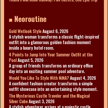
Neoroutine
Gold Wetlook Style
August 6, 2026
A stylish woman transforms a classic flight-inspired
outfit into a glamorous golden fashion moment
inside a luxury hotel room.
4 Points to Jump Into Your Summer Outfit at the
Pool
August 5, 2026
A group of friends transforms an ordinary office
day into an exciting summer pool adventure.
Would You Like To Style With NiNA?
August 4, 2026
A confident fashion creator transforms a simple
outfit showcase into an entertaining style moment.
The Mysterious Castle Traveler and the Magical
Silver Cube
August 3, 2026
A stylish adventurer arrives at a majestic castle