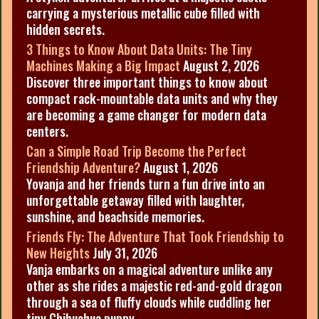
carrying a mysterious metallic cube filled with
hidden secrets.
3 Things to Know About Data Units: The Tiny
Machines Making a Big Impact
August 2, 2026
Discover three important things to know about
compact rack-mountable data units and why they
are becoming a game changer for modern data
centers.
Can a Simple Road Trip Become the Perfect
Friendship Adventure?
August 1, 2026
Yovanja and her friends turn a fun drive into an
unforgettable getaway filled with laughter,
sunshine, and beachside memories.
Friends Fly: The Adventure That Took Friendship to
New Heights
July 31, 2026
Vanja embarks on a magical adventure unlike any
other as she rides a majestic red-and-gold dragon
through a sea of fluffy clouds while cuddling her
tiny Chihuahua puppy.