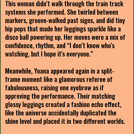
This woman didn’t walk through the train track
systems she performed. She twirled between
markers, groove-walked past signs, and did tiny
hip pops that made her leggings sparkle like a
disco ball powering up. Her moves were a mix of
confidence, rhythm, and “I don’t know who’s
watching, but I hope it’s everyone.”
Meanwhile, Yoana appeared again in a split-
frame moment like a glamorous referee of
fabulousness, raising one eyebrow as if
approving the performance. Their matching
glossy leggings created a fashion echo effect,
like the universe accidentally duplicated the
shine level and placed it in two different worlds.