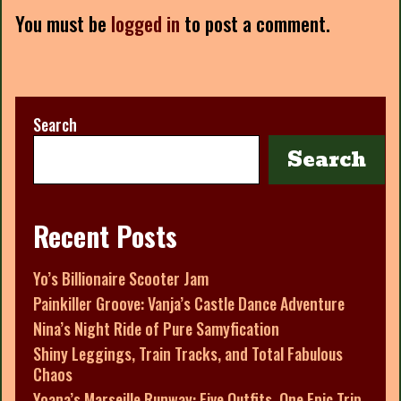
You must be
logged in
to post a comment.
Search
Search
Recent Posts
Yo’s Billionaire Scooter Jam
Painkiller Groove: Vanja’s Castle Dance Adventure
Nina’s Night Ride of Pure Samyfication
Shiny Leggings, Train Tracks, and Total Fabulous
Chaos
Yoana’s Marseille Runway: Five Outfits, One Epic Trip