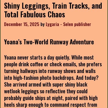
Shiny Leggings, Train Tracks, and
Total Fabulous Chaos
December 15, 2025
by
Lygaria - Selen publisher
Yoana’s Two-World Runway Adventure
Yoana never starts a day quietly. While most
people drink coffee or check emails, she prefers
turning hallways into runway shows and walls
into high-fashion photo backdrops. And today?
She arrived armed with super shiny black
wetlook leggings so reflective they could
probably guide ships at night, paired with high
heels sharp enough to command respect from