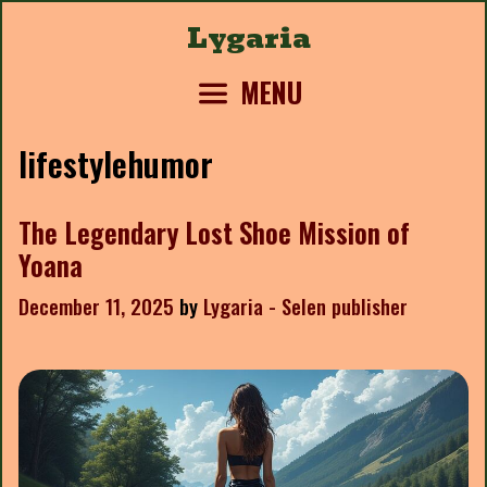
Skip
Lygaria
to
content
MENU
lifestylehumor
The Legendary Lost Shoe Mission of
Yoana
December 11, 2025
by
Lygaria - Selen publisher