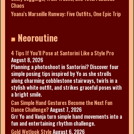
Chaos
Yoana’s Marseille Runway: Five Outfits, One Epic Trip
Neoroutine
4 Tips If You’ll Pose at Santorini Like a Style Pro
August 8, 2026
Planning a photoshoot in Santorini? Discover four
simple posing tips inspired by Yo as she strolls
along charming cobblestone stairways, twirls in a
stylish white outfit, and strikes graceful poses with
a bright smile.
Can Simple Hand Gestures Become the Next Fun
Dance Challenge?
August 7, 2026
Grr Yo and Vanja turn simple hand movements into a
fun and entertaining rhythm challenge.
Gold Wetlook Style
August 6, 2026