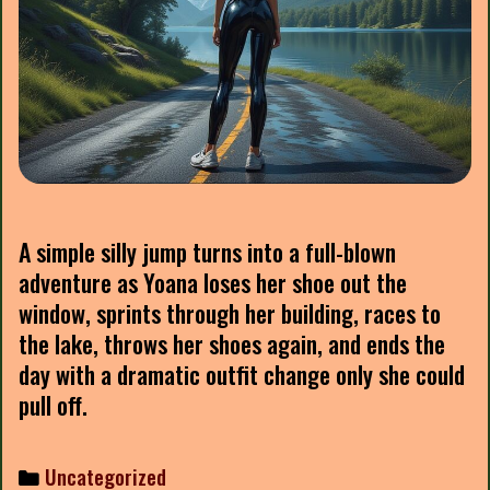
A simple silly jump turns into a full-blown
adventure as Yoana loses her shoe out the
window, sprints through her building, races to
the lake, throws her shoes again, and ends the
day with a dramatic outfit change only she could
pull off.
Categories
Uncategorized