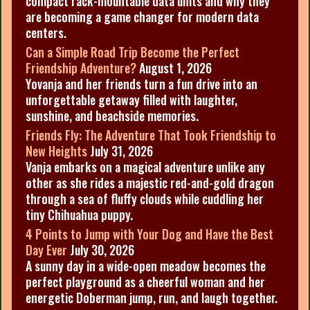
compact rack-mountable data units and why they
are becoming a game changer for modern data
centers.
Can a Simple Road Trip Become the Perfect
Friendship Adventure?
August 1, 2026
Yovanja and her friends turn a fun drive into an
unforgettable getaway filled with laughter,
sunshine, and beachside memories.
Friends Fly: The Adventure That Took Friendship to
New Heights
July 31, 2026
Vanja embarks on a magical adventure unlike any
other as she rides a majestic red-and-gold dragon
through a sea of fluffy clouds while cuddling her
tiny Chihuahua puppy.
4 Points to Jump with Your Dog and Have the Best
Day Ever
July 30, 2026
A sunny day in a wide-open meadow becomes the
perfect playground as a cheerful woman and her
energetic Doberman jump, run, and laugh together.