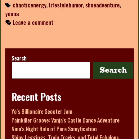
Tags
chaoticenergy
,
lifestylehumor
,
shoeadventure
,
yoana
Leave a comment
Search
Search
Recent Posts
Yo’s Billionaire Scooter Jam
Painkiller Groove: Vanja’s Castle Dance Adventure
Nina’s Night Ride of Pure Samyfication
Shiny Leggings, Train Tracks, and Total Fabulous