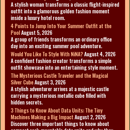
A stylish woman transforms a classic flight-inspired
outfit into a glamorous golden fashion moment
inside a luxury hotel room.
4 Points to Jump Into Your Summer Outfit at the
Pool
August 5, 2026
A group of friends transforms an ordinary office
day into an exciting summer pool adventure.
Would You Like To Style With NiNA?
August 4, 2026
A confident fashion creator transforms a simple
outfit showcase into an entertaining style moment.
The Mysterious Castle Traveler and the Magical
Silver Cube
August 3, 2026
A stylish adventurer arrives at a majestic castle
carrying a mysterious metallic cube filled with
hidden secrets.
3 Things to Know About Data Units: The Tiny
Machines Making a Big Impact
August 2, 2026
Discover three important things to know about