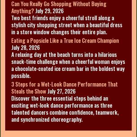
Can You Really Go Shopping Without Buying
Anything?
July 29, 2026
Two best friends enjoy a cheerful stroll along a
stylish city shopping street when a beautiful dress
in a store window changes their entire plan.
Eating a Popsicle Like a True Ice Cream Champion
July 28, 2026
A relaxing day at the beach turns into a hilarious
snack-time challenge when a cheerful woman enjoys
a chocolate-coated ice cream bar in the boldest way
possible.
3 Steps for a Wet-Look Dance Performance That
Steals the Show
July 27, 2026
Discover the three essential steps behind an
exciting wet-look dance performance as three
talented dancers combine confidence, teamwork,
and synchronized choreography.