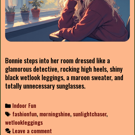
Bonnie steps into her room dressed like a
glamorous detective, rocking high heels, shiny
black wetlook leggings, a maroon sweater, and
totally unnecessary sunglasses.
Categories
Indoor Fun
Tags
fashionfun
,
morningshine
,
sunlightchaser
,
wetlookleggings
Leave a comment