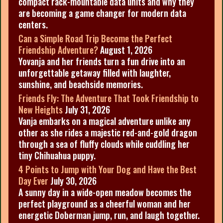
compact rack-mountable data units and why they
are becoming a game changer for modern data
centers.
Can a Simple Road Trip Become the Perfect
Friendship Adventure?
August 1, 2026
Yovanja and her friends turn a fun drive into an
unforgettable getaway filled with laughter,
sunshine, and beachside memories.
Friends Fly: The Adventure That Took Friendship to
New Heights
July 31, 2026
Vanja embarks on a magical adventure unlike any
other as she rides a majestic red-and-gold dragon
through a sea of fluffy clouds while cuddling her
tiny Chihuahua puppy.
4 Points to Jump with Your Dog and Have the Best
Day Ever
July 30, 2026
A sunny day in a wide-open meadow becomes the
perfect playground as a cheerful woman and her
energetic Doberman jump, run, and laugh together.