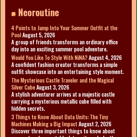
Neoroutine
4 Points to Jump Into Your Summer Outfit at the
Pool
August 5, 2026
A group of friends transforms an ordinary office
day into an exciting summer pool adventure.
Would You Like To Style With NiNA?
August 4, 2026
A confident fashion creator transforms a simple
outfit showcase into an entertaining style moment.
The Mysterious Castle Traveler and the Magical
Silver Cube
August 3, 2026
A stylish adventurer arrives at a majestic castle
carrying a mysterious metallic cube filled with
hidden secrets.
3 Things to Know About Data Units: The Tiny
Machines Making a Big Impact
August 2, 2026
Discover three important things to know about