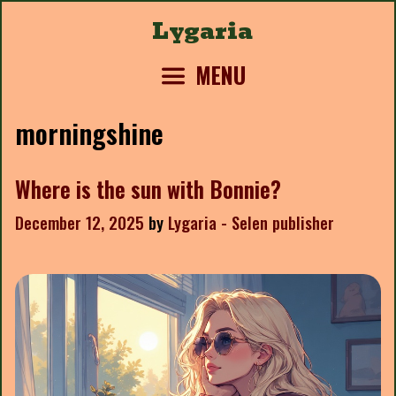
Skip
Lygaria
to
content
MENU
morningshine
Where is the sun with Bonnie?
December 12, 2025
by
Lygaria - Selen publisher