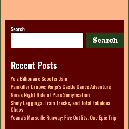
Search
Search
Recent Posts
Yo’s Billionaire Scooter Jam
Painkiller Groove: Vanja’s Castle Dance Adventure
Nina’s Night Ride of Pure Samyfication
Shiny Leggings, Train Tracks, and Total Fabulous
Chaos
Yoana’s Marseille Runway: Five Outfits, One Epic Trip