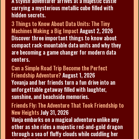
A stylish adventurer arrives at a majestic castle
carrying a mysterious metallic cube filled with
hidden secrets.
3 Things to Know About Data Units: The Tiny
Machines Making a Big Impact
August 2, 2026
Discover three important things to know about
compact rack-mountable data units and why they
are becoming a game changer for modern data
centers.
Can a Simple Road Trip Become the Perfect
Friendship Adventure?
August 1, 2026
Yovanja and her friends turn a fun drive into an
unforgettable getaway filled with laughter,
sunshine, and beachside memories.
Friends Fly: The Adventure That Took Friendship to
New Heights
July 31, 2026
Vanja embarks on a magical adventure unlike any
other as she rides a majestic red-and-gold dragon
through a sea of fluffy clouds while cuddling her