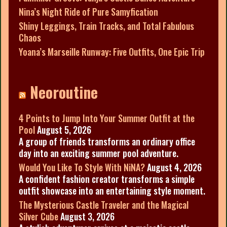
Nina’s Night Ride of Pure Samyfication
Shiny Leggings, Train Tracks, and Total Fabulous
Chaos
Yoana’s Marseille Runway: Five Outfits, One Epic Trip
Neoroutine
4 Points to Jump Into Your Summer Outfit at the
Pool
August 5, 2026
A group of friends transforms an ordinary office
day into an exciting summer pool adventure.
Would You Like To Style With NiNA?
August 4, 2026
A confident fashion creator transforms a simple
outfit showcase into an entertaining style moment.
The Mysterious Castle Traveler and the Magical
Silver Cube
August 3, 2026