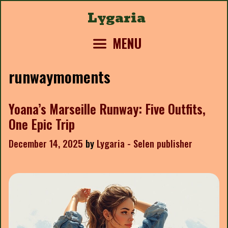
Skip
Lygaria
to
content
MENU
runwaymoments
Yoana’s Marseille Runway: Five Outfits,
One Epic Trip
December 14, 2025
by
Lygaria - Selen publisher