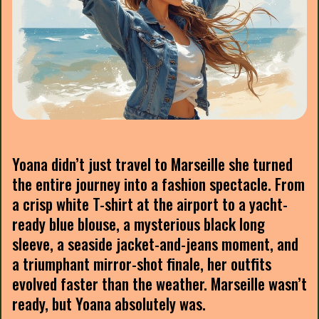
Yoana didn’t just travel to Marseille she turned
the entire journey into a fashion spectacle. From
a crisp white T-shirt at the airport to a yacht-
ready blue blouse, a mysterious black long
sleeve, a seaside jacket-and-jeans moment, and
a triumphant mirror-shot finale, her outfits
evolved faster than the weather. Marseille wasn’t
ready, but Yoana absolutely was.