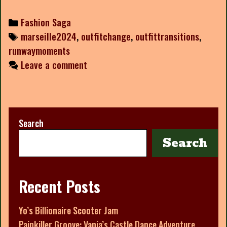
Categories
Fashion Saga
Tags
marseille2024
,
outfitchange
,
outfittransitions
,
runwaymoments
Leave a comment
Search
Search
Recent Posts
Yo’s Billionaire Scooter Jam
Painkiller Groove: Vanja’s Castle Dance Adventure