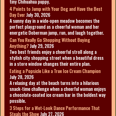
tiny Chihuahua puppy.
4 Points to Jump with Your Dog and Have the Best
Day Ever
July 30, 2026
A sunny day in a wide-open meadow becomes the
perfect playground as a cheerful woman and her
energetic Doberman jump, run, and laugh together.
Can You Really Go Shopping Without Buying
Anything?
July 29, 2026
Two best friends enjoy a cheerful stroll along a
stylish city shopping street when a beautiful dress
in a store window changes their entire plan.
Eating a Popsicle Like a True Ice Cream Champion
July 28, 2026
A relaxing day at the beach turns into a hilarious
snack-time challenge when a cheerful woman enjoys
a chocolate-coated ice cream bar in the boldest way
possible.
3 Steps for a Wet-Look Dance Performance That
Steals the Show
July 27, 2026