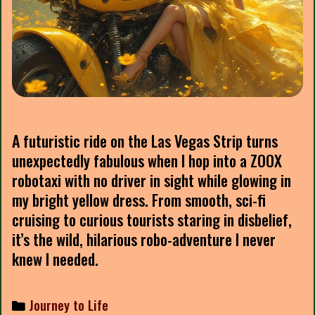
A futuristic ride on the Las Vegas Strip turns
unexpectedly fabulous when I hop into a ZOOX
robotaxi with no driver in sight while glowing in
my bright yellow dress. From smooth, sci-fi
cruising to curious tourists staring in disbelief,
it’s the wild, hilarious robo-adventure I never
knew I needed.
Categories
Journey to Life