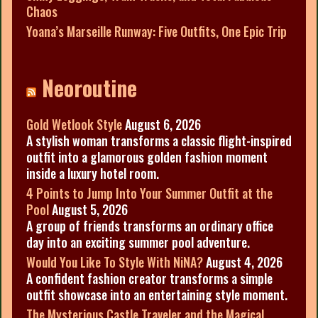
Chaos
Yoana’s Marseille Runway: Five Outfits, One Epic Trip
Neoroutine
Gold Wetlook Style
August 6, 2026
A stylish woman transforms a classic flight-inspired
outfit into a glamorous golden fashion moment
inside a luxury hotel room.
4 Points to Jump Into Your Summer Outfit at the
Pool
August 5, 2026
A group of friends transforms an ordinary office
day into an exciting summer pool adventure.
Would You Like To Style With NiNA?
August 4, 2026
A confident fashion creator transforms a simple
outfit showcase into an entertaining style moment.
The Mysterious Castle Traveler and the Magical