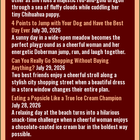
through a sea of fluffy clouds while cuddling her
tiny Chihuahua puppy.
4 Points to Jump with Your Dog and Have the Best
Day Ever
July 30, 2026
A sunny day in a wide-open meadow becomes the
perfect playground as a cheerful woman and her
energetic Doberman jump, run, and laugh together.
Can You Really Go Shopping Without Buying
Anything?
July 29, 2026
Two best friends enjoy a cheerful stroll along a
stylish city shopping street when a beautiful dress
in a store window changes their entire plan.
Eating a Popsicle Like a True Ice Cream Champion
July 28, 2026
A relaxing day at the beach turns into a hilarious
snack-time challenge when a cheerful woman enjoys
a chocolate-coated ice cream bar in the boldest way
possible.