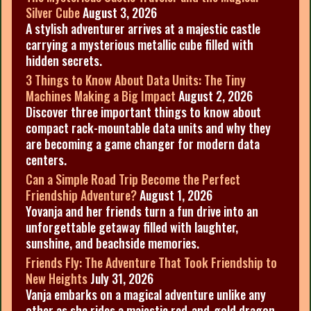
Silver Cube
August 3, 2026
A stylish adventurer arrives at a majestic castle
carrying a mysterious metallic cube filled with
hidden secrets.
3 Things to Know About Data Units: The Tiny
Machines Making a Big Impact
August 2, 2026
Discover three important things to know about
compact rack-mountable data units and why they
are becoming a game changer for modern data
centers.
Can a Simple Road Trip Become the Perfect
Friendship Adventure?
August 1, 2026
Yovanja and her friends turn a fun drive into an
unforgettable getaway filled with laughter,
sunshine, and beachside memories.
Friends Fly: The Adventure That Took Friendship to
New Heights
July 31, 2026
Vanja embarks on a magical adventure unlike any
other as she rides a majestic red-and-gold dragon