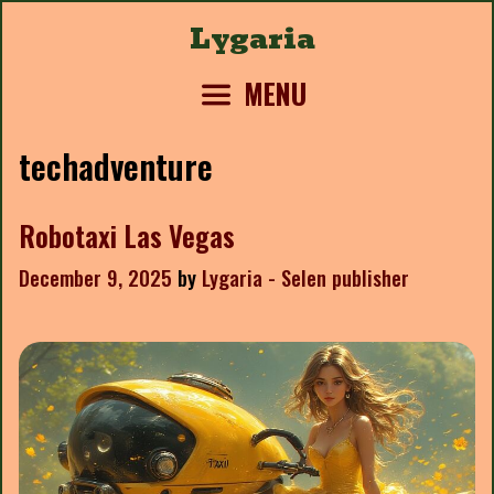
Skip
Lygaria
to
content
MENU
techadventure
Robotaxi Las Vegas
December 9, 2025
by
Lygaria - Selen publisher