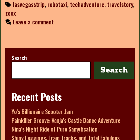
Tags
lasvegasstrip
,
robotaxi
,
techadventure
,
travelstory
,
zoox
Leave a comment
Search
Search
Recent Posts
Yo’s Billionaire Scooter Jam
Painkiller Groove: Vanja’s Castle Dance Adventure
Nina’s Night Ride of Pure Samyfication
Shiny Leggings, Train Tracks, and Total Fabulous